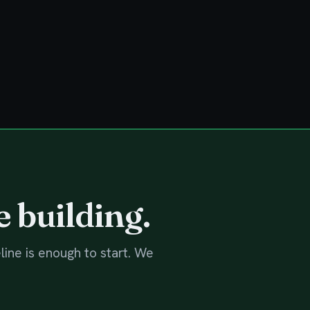
e building.
line is enough to start. We