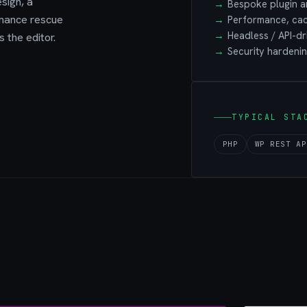
sign, a
Bespoke plugin a
rmance rescue
Performance, cac
Headless / API-d
 the editor.
Security hardenin
TYPICAL STA
PHP
WP REST AP