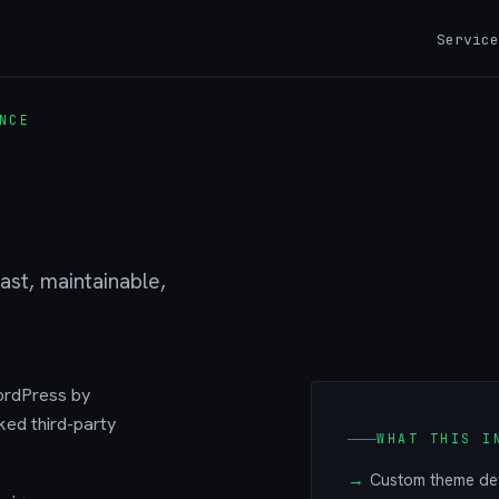
Service
NCE
st, maintainable,
ordPress by
ked third-party
WHAT THIS I
Custom theme dev