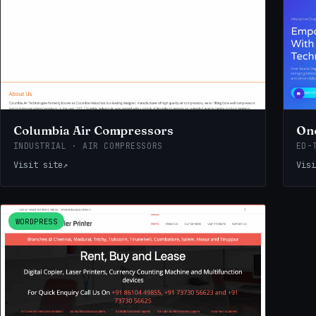
Columbia Air Compressors
One
INDUSTRIAL · AIR COMPRESSORS
ED-
Visit site
↗
Visi
WORDPRESS