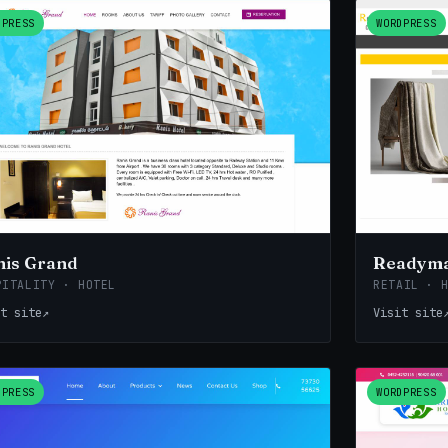
DPRESS
WORDPRESS
nis Grand
Readyma
PITALITY · HOTEL
RETAIL · 
t site
↗
Visit site
DPRESS
WORDPRESS