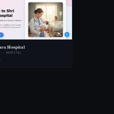
hra Hospital
E · HOSPITAL
↗