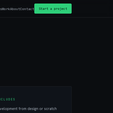
Start a project
s
Work
About
Contact
NCLUDES
elopment from design or scratch