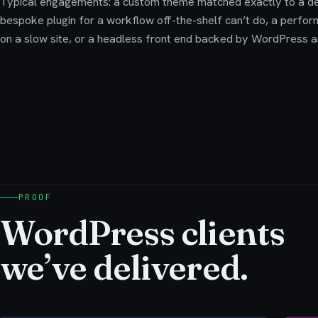
Typical engagements: a custom theme matched exactly to a de
bespoke plugin for a workflow off-the-shelf can’t do, a perfo
on a slow site, or a headless front end backed by WordPress as
PROOF
WordPress clients
we’ve delivered.