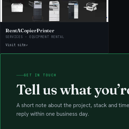
RentACopierPrinter
SERVICES · EQUIPMENT RENTAL
Visit site
↗
GET IN TOUCH
Tell us what you’r
A short note about the project, stack and time
reply within one business day.