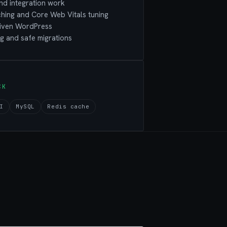
nd integration work
hing and Core Web Vitals tuning
riven WordPress
g and safe migrations
CK
I
MySQL
Redis cache