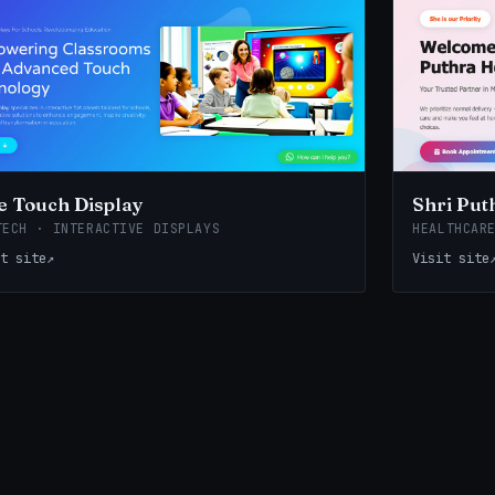
 Touch Display
Shri Put
TECH · INTERACTIVE DISPLAYS
HEALTHCAR
t site
↗
Visit site