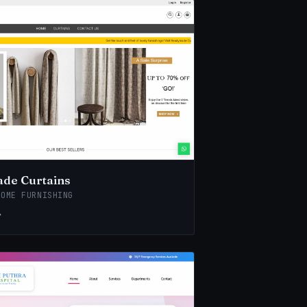
de Curtains
HOME FURNISHING
↗