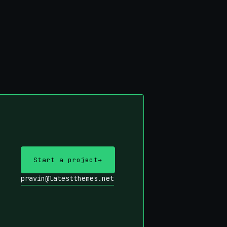
Start a project
→
pravin@latestthemes.net