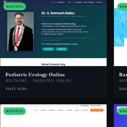
WORDPRESS
WOR
Pediatric Urology Online
Ra
HEALTHCARE · PAEDIATRIC UROLOGY
HOS
Visit site
↗
Visi
WORDPRESS
WOR