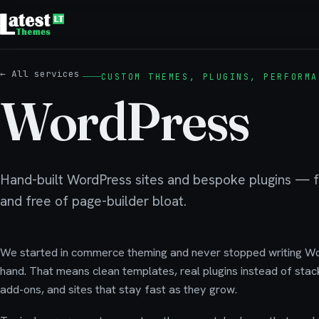
← All services
CUSTOM THEMES, PLUGINS, PERFORMA
WordPress
Hand-built WordPress sites and bespoke plugins — fa
and free of page-builder bloat.
We started in commerce theming and never stopped writing W
hand. That means clean templates, real plugins instead of stac
add-ons, and sites that stay fast as they grow.